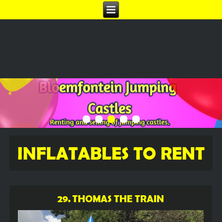
INFLATABLES TO RENT
29. THOMAS THE TRAIN