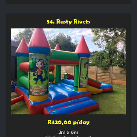
34. Rusty Rivets
R420,00 p/day
3m x 6m