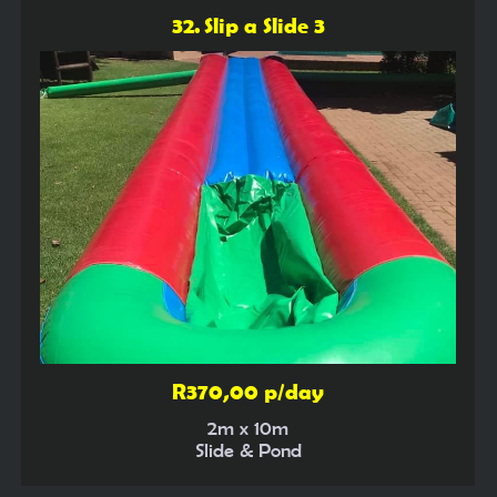
32. Slip a Slide 3
R370,00 p/day
2m x 10m
Slide & Pond