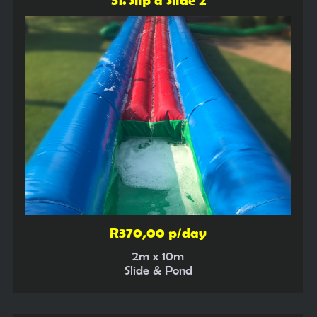
R370,00 p/day
2m x 10m
Slide & Pond