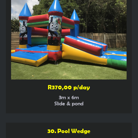
R370,00 p/day
3m x 6m
Slide & pond
30. Pool Wedge