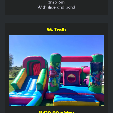
3m x 6m
With slide and pond
36. Trolls
R420,00 p/day