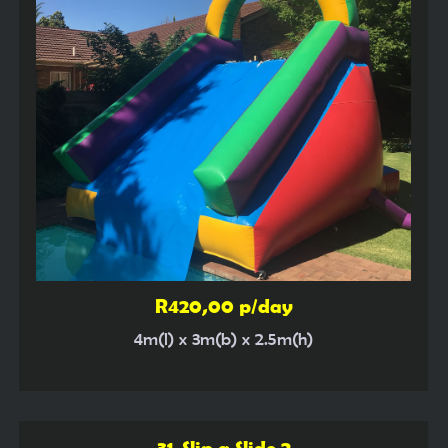
R420,00 p/day
4m(l) x 3m(b) x 2.5m(h)
31. Slip a Slide 2