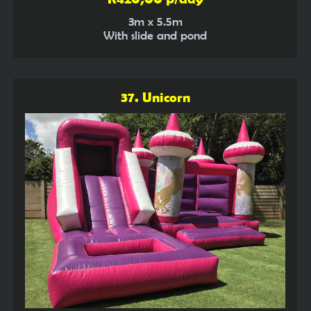
3m x 5.5m
With slide and pond
37. Unicorn