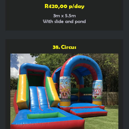
R420,00 p/day
3m x 5.5m
With slide and pond
38. Circus