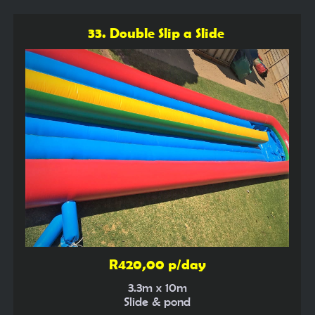
33. Double Slip a Slide
R420,00 p/day
3.3m x 10m
Slide & pond