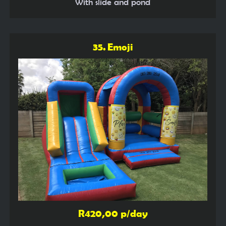
With slide and pond
35. Emoji
R420,00 p/day